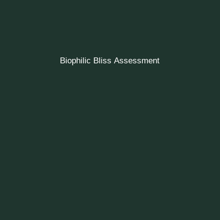
Biophilic Bliss Assessment