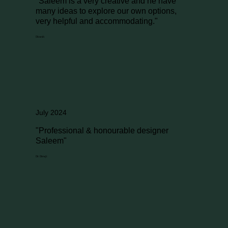
"Saleem is a very creative and he have
many ideas to explore our own options,
very helpful and accommodating."
Dinesh
July 2024
"Professional & honourable designer
Saleem"
Dr Dewji