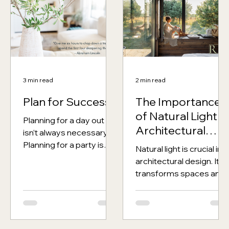
3 min read
2 min read
Plan for Success
The Importance
of Natural Light in
Planning for a day out
Architectural
isn’t always necessary.
Design
Planning for a party is
Natural light is crucial in
pretty important,
architectural design. It
planning for a holiday
transforms spaces and
makes a significant...
significantly impacts
mental and physical
health. When working...