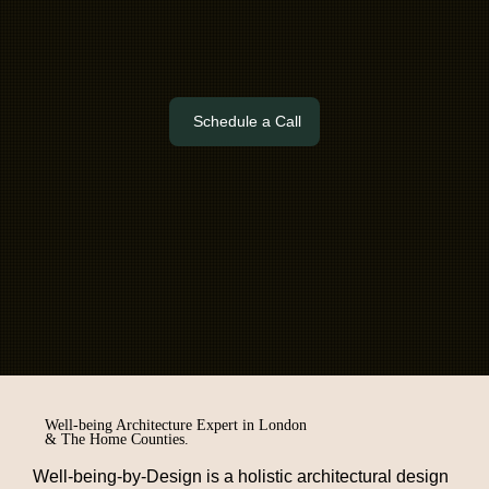
Schedule a Call
Well-being Architecture Expert in London
& The Home Counties.
Well-being-by-Design
is a holistic
architectural design