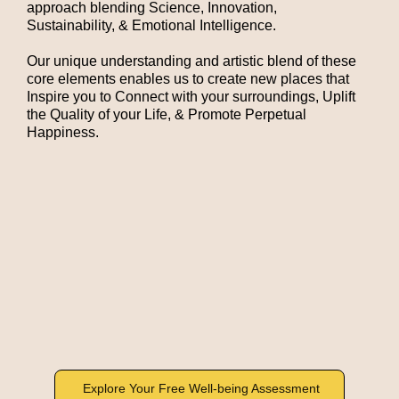
approach
blending Science, Innovation,
Sustainability
, & Emotional Intelligence.
Our unique understanding and artistic blend of these
core elements enables us to create new places that
Inspire you to Connect with your surroundings, Uplift
the Quality of your Life, & Promote Perpetual
Happiness.
Explore Your Free Well-being Assessment