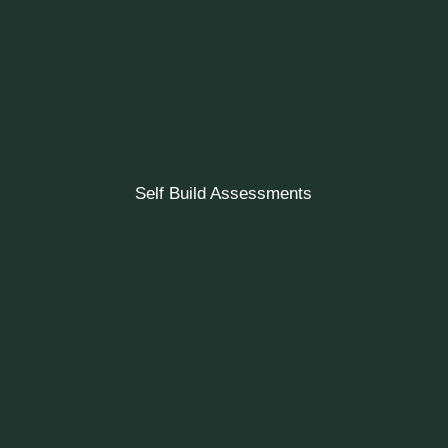
Self Build Assessments