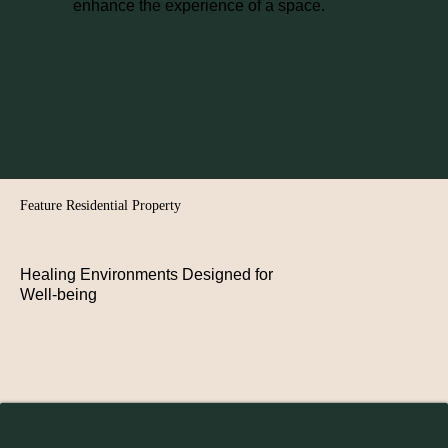
enhance the experience of a space.
Feature Residential Property
Healing Environments Designed for
Well-being