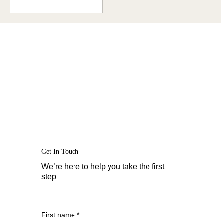
moments like the one
you...
Get In Touch
We’re here to help you take the first
step
First name
*