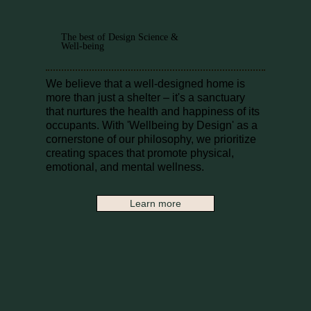
The best of Design Science &
Well-being
We believe that a well-designed home is
more than just a shelter – it's a sanctuary
that nurtures the health and happiness of its
occupants. With 'Wellbeing by Design' as a
cornerstone of our philosophy, we prioritize
creating spaces that promote physical,
emotional, and mental wellness.
Learn more