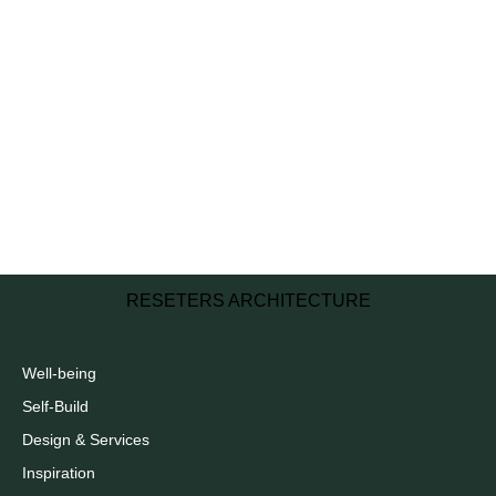
RESETERS ARCHITECTURE
Well-being
Self-Build
Design & Services
Inspiration