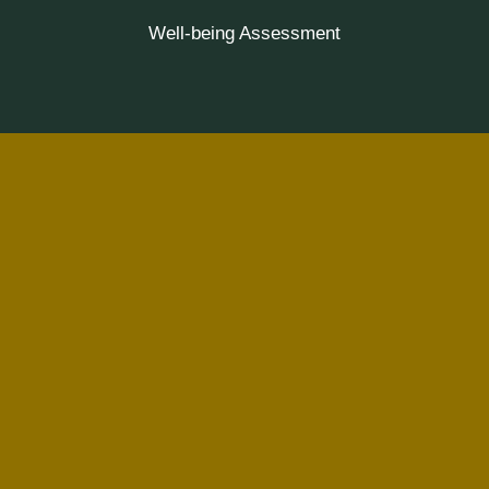
Well-being Assessment