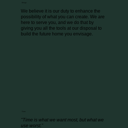
Design
We believe it is our duty to enhance the
possibility of what you can create. We are
here to serve you, and we do that by
giving you all the tools at our disposal to
build the future home you envisage.
Time
"Time is what we want most, but what we
use worst."