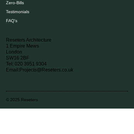
Zero-Bills
Testimonials
FAQ's
Reseters Architecture
1 Empire Mews
London
SW16 2BF
Tel: 020 3951 9304
Email:
Projects@Reseters.co.uk
© 2025 Reseters