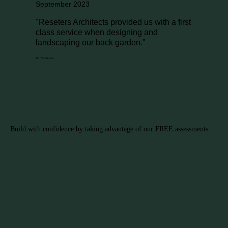
September 2023
"Reseters Architects provided us with a first
class service when designing and
landscaping our back garden."
Dr. Mahmood
Build with confidence by taking advantage of our FREE assessments.