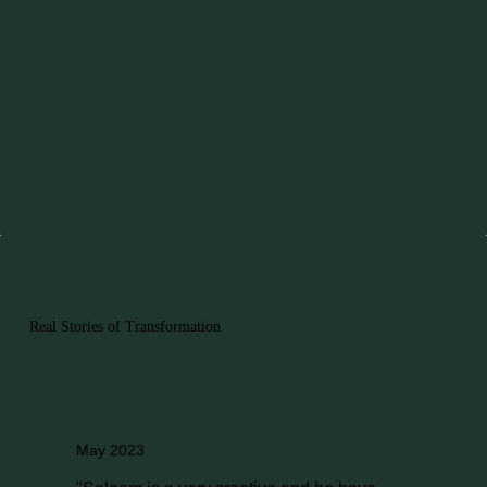
Real Stories of Transformation
May 2023