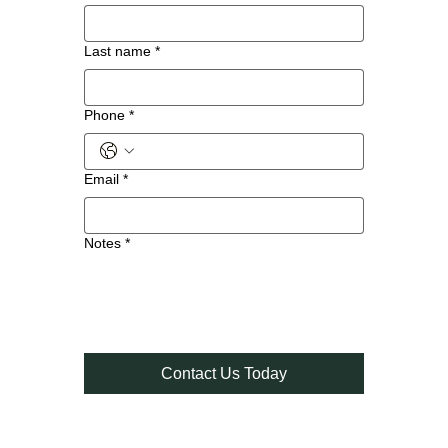
Last name
*
Phone
*
Email
*
Notes
*
Contact Us Today