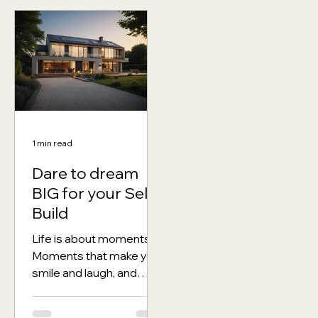
1 min read
Dare to dream
BIG for your Self
Build
Life is about moments.
Moments that make you
smile and laugh, and
moments that make you
cry or fall in love. But