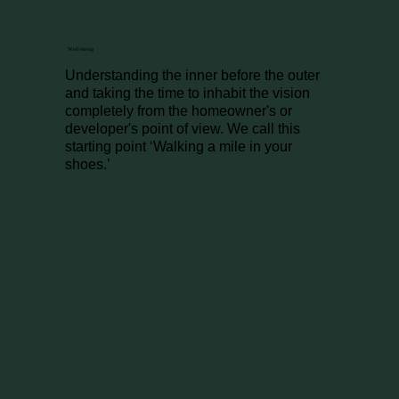
Well-being
Understanding the inner before the outer
and taking the time to inhabit the vision
completely from the homeowner's or
developer's point of view. We call this
starting point ‘Walking a mile in your
shoes.’