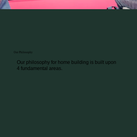
Our Philosophy
Our philosophy for home building is built upon
4 fundamental areas.