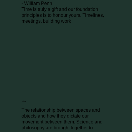
- William Penn
Time is truly a gift and our foundation
principles is to honour yours. Timelines,
meetings, building work
Flow
The relationship between spaces and
objects and how they dictate our
movement between them. Science and
philosophy are brought together to