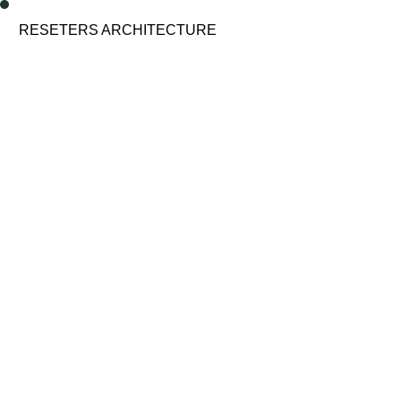
enu
RESETERS ARCHITECTURE