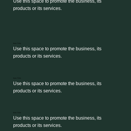
Use this space to promote the business, its 
products or its services.
Item Title
Use this space to promote the business, its 
products or its services.
Item Title
Use this space to promote the business, its 
products or its services.
Item Title
Use this space to promote the business, its 
products or its services.