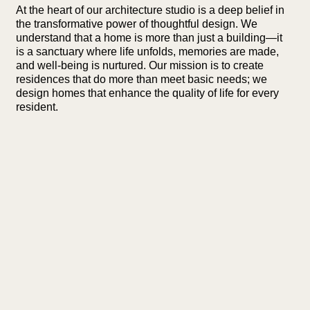
At the heart of our architecture studio is a deep belief in
the transformative power of thoughtful design. We
understand that a home is more than just a building—it
is a sanctuary where life unfolds, memories are made,
and well-being is nurtured. Our mission is to create
residences that do more than meet basic needs; we
design homes that enhance the quality of life for every
resident.