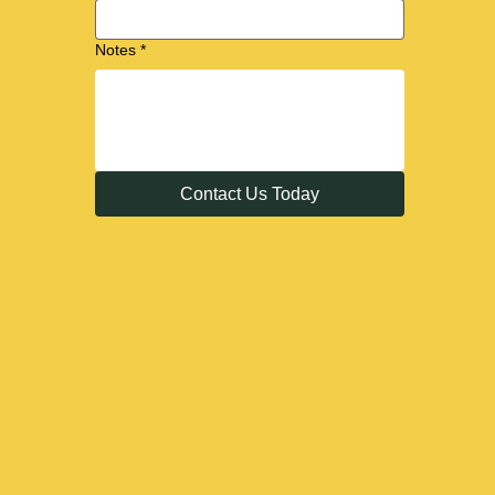
Notes
*
Contact Us Today