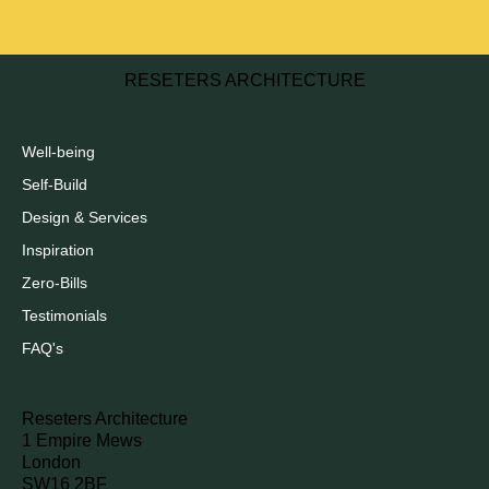
RESETERS ARCHITECTURE
Well-being
Self-Build
Design & Services
Inspiration
Zero-Bills
Testimonials
FAQ's
Reseters Architecture
1 Empire Mews
London
SW16 2BF