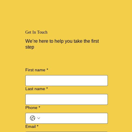
Get In Touch
We’re here to help you take the first
step
First name
*
Last name
*
Phone
*
Email
*