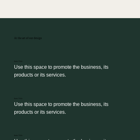
At the art of our design
Item Title
Use this space to promote the business, its 
products or its services.
Item Title
Use this space to promote the business, its 
products or its services.
Item Title