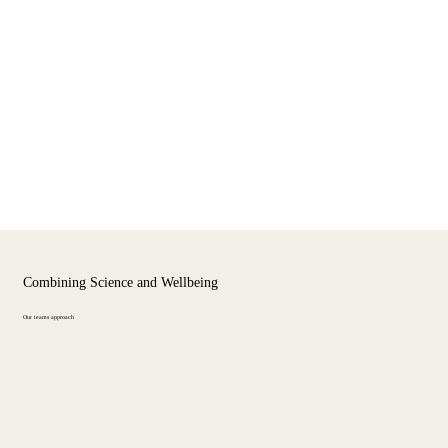
Combining Science and Wellbeing
Our teams approach