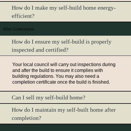
How do I make my self-build home energy-
efficient?
After Construction
How do I ensure my self-build is properly
inspected and certified?
Your local council will carry out inspections during
and after the build to ensure it complies with
building regulations. You may also need a
completion certificate once the build is finished.
Can I sell my self-build home?
How do I maintain my self-built home after
completion?