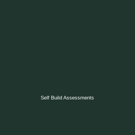
Self Build Assessments