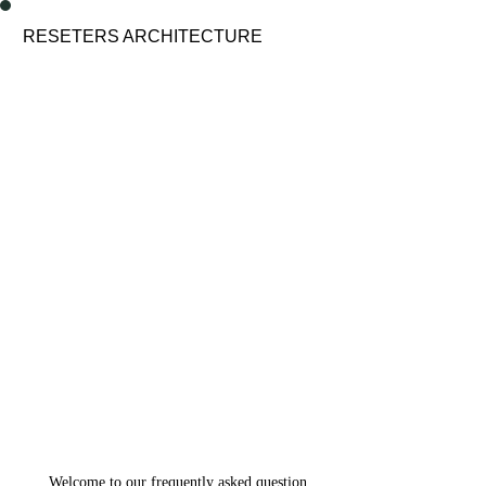
enu
RESETERS ARCHITECTURE
Welcome to our frequently asked question