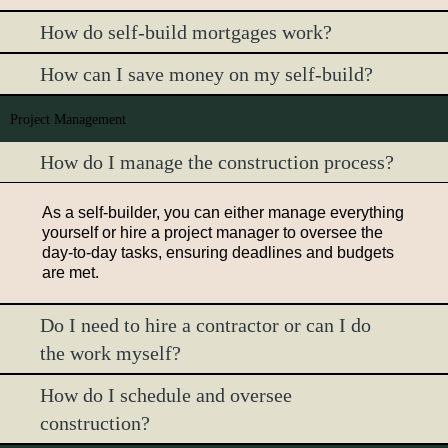
How do self-build mortgages work?
How can I save money on my self-build?
Project Management
How do I manage the construction process?
As a self-builder, you can either manage everything
yourself or hire a project manager to oversee the
day-to-day tasks, ensuring deadlines and budgets
are met.
Do I need to hire a contractor or can I do
the work myself?
How do I schedule and oversee
construction?