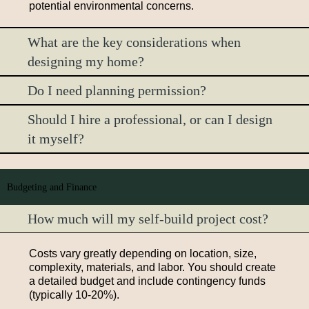
potential environmental concerns.
What are the key considerations when
designing my home?
Do I need planning permission?
Should I hire a professional, or can I design
it myself?
Budgeting and Finance
How much will my self-build project cost?
Costs vary greatly depending on location, size,
complexity, materials, and labor. You should create
a detailed budget and include contingency funds
(typically 10-20%).