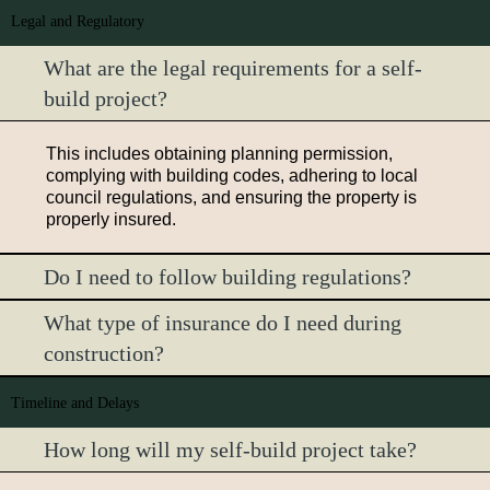
Legal and Regulatory
What are the legal requirements for a self-
build project?
This includes obtaining planning permission,
complying with building codes, adhering to local
council regulations, and ensuring the property is
properly insured.
Do I need to follow building regulations?
What type of insurance do I need during
construction?
Timeline and Delays
How long will my self-build project take?