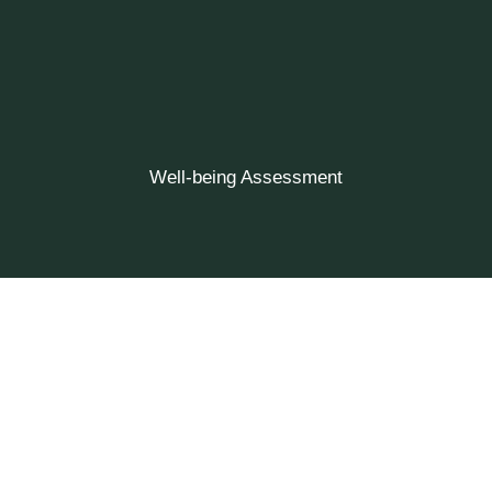
Well-being Assessment