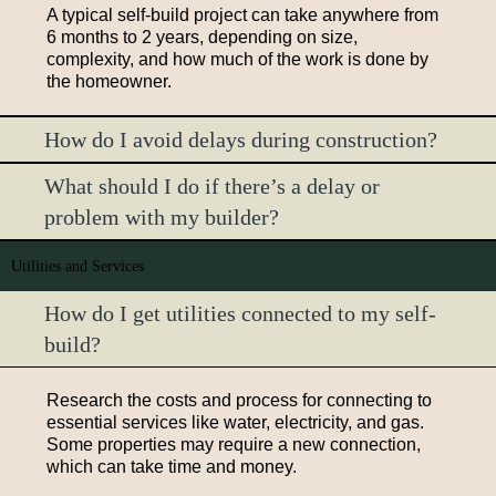
A typical self-build project can take anywhere from
6 months to 2 years, depending on size,
complexity, and how much of the work is done by
the homeowner.
How do I avoid delays during construction?
What should I do if there’s a delay or
problem with my builder?
Utilities and Services
How do I get utilities connected to my self-
build?
Research the costs and process for connecting to
essential services like water, electricity, and gas.
Some properties may require a new connection,
which can take time and money.