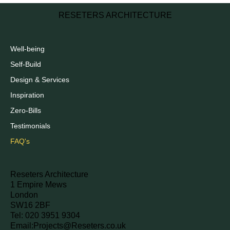
RESETERS ARCHITECTURE
Well-being
Self-Build
Design & Services
Inspiration
Zero-Bills
Testimonials
FAQ's
Reseters Architecture
1 Empire Mews
London
SW16 2BF
Tel: 020 3951 9304
Email:
Projects@Reseters.co.uk