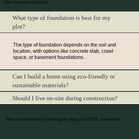
Other Common Questions
What type of foundation is best for my
plot?
The type of foundation depends on the soil and
location, with options like concrete slab, crawl
space, or basement foundations.
Can I build a home using eco-friendly or
sustainable materials?
Should I live on-site during construction?
Have the confidents to building by taking our FREE assessments