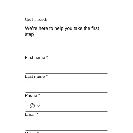
Get In Touch
We’re here to help you take the first
step
First name
*
Last name
*
Phone
*
Email
*