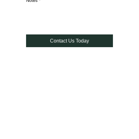
Notes
*
Contact Us Today