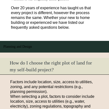
Over 20 years of experience has taught us that
every project is different, however the process
remains the same. Whether your new to home
building or experienced we have listed our
frequently asked questions below.
Planning and Design
How do I choose the right plot of land for
my self-build project?
Factors include location, size, access to utilities,
zoning, and any potential restrictions (e.g.,
planning permission).
When selecting a plot, factors to consider include
location, size, access to utilities (e.g., water,
electricity), zoning regulations, topography and