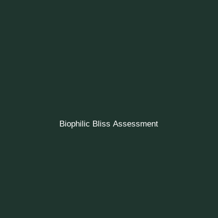
Biophilic Bliss Assessment